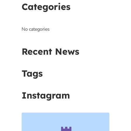
Categories
No categories
Recent News
Tags
Instagram