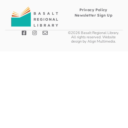
Privacy Policy
Newsletter Sign Up
©2026 Basalt Regional Library.
All rights reserved. Website
design by
Align Multimedia
.