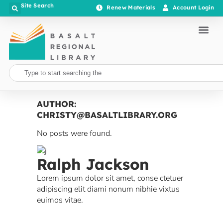
Site Search
Renew Materials
Account Login
AUTHOR:
CHRISTY@BASALTLIBRARY.ORG
No posts were found.
Ralph Jackson
Lorem ipsum dolor sit amet, conse ctetuer
adipiscing elit diami nonum nibhie vixtus
euimos vitae.