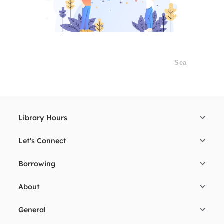
Library Hours
Let's Connect
Borrowing
About
General