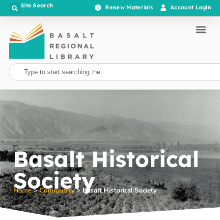
Site Search
Renew Materials
Account Login
Basalt Historical
Society
Home
>
Community
>
Basalt Historical Society