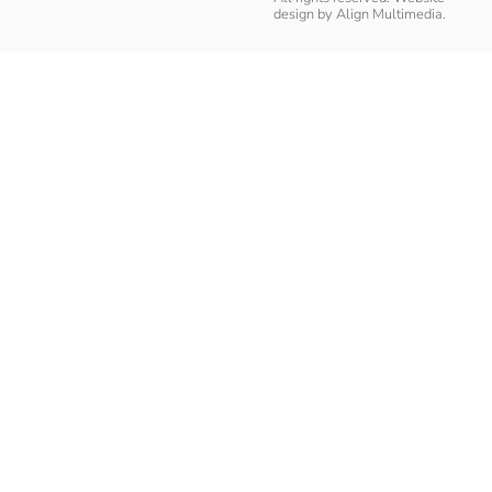
design by
Align Multimedia
.