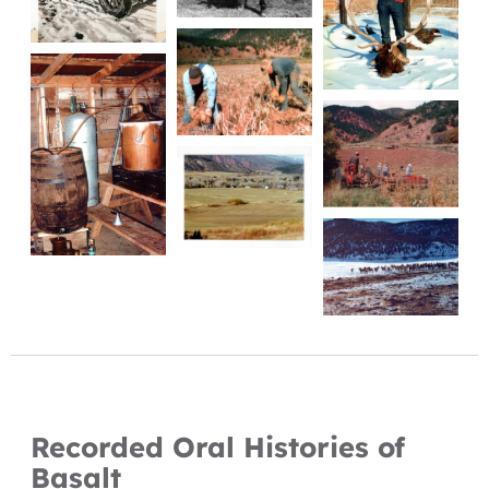
Recorded Oral Histories of
Basalt