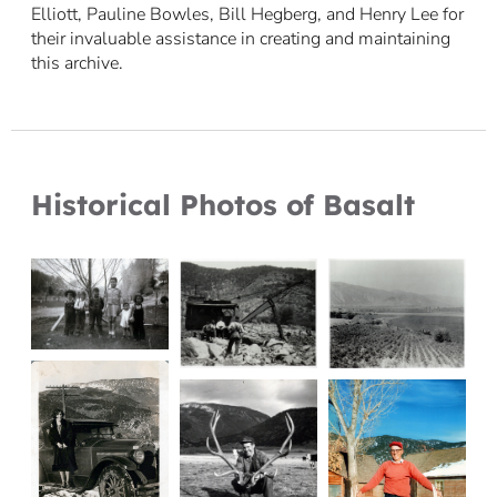
Elliott, Pauline Bowles, Bill Hegberg, and Henry Lee for
their invaluable assistance in creating and maintaining
this archive.
Historical Photos of Basalt