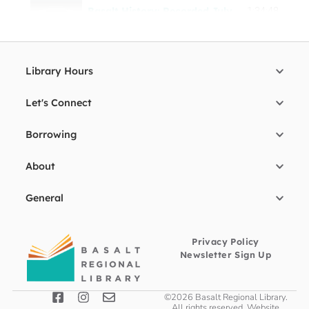
Basalt History: Recorded July 2021
1:34:48
Library Hours
Let's Connect
Borrowing
About
General
Privacy Policy
Newsletter Sign Up
©2026 Basalt Regional Library.
All rights reserved. Website