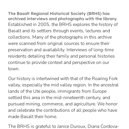
The Basalt Regional Historical Society (BRHS) has
archived interviews and photographs with the library.
Established in 2005, the BRHS explores the history of
Basalt and its settlers through events, lectures and
collections. Many of the photographs in this archive
were scanned from original sources to ensure their
preservation and availability. Interviews of long-time
residents detailing their family and personal histories
continue to provide context and perspective on our
town.
Our history is intertwined with that of the Roaring Fork
valley, especially the mid valley region. In the ancestral
lands of the Ute people, immigrants from Europe
settled this area in the mid-nineteenth century, and
pursued mining, commerce, and agriculture. We honor
and celebrate the contributions of all people who have
made Basalt their home.
The BRHS is grateful to Janice Duroux, Diana Cordova-