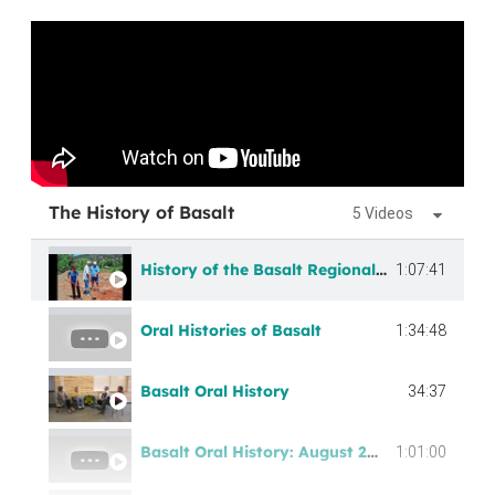
The History of Basalt
5 Videos
History of the Basalt Regional Library
1:07:41
Oral Histories of Basalt
1:34:48
Basalt Oral History
34:37
Basalt Oral History: August 2021 Recording
1:01:00