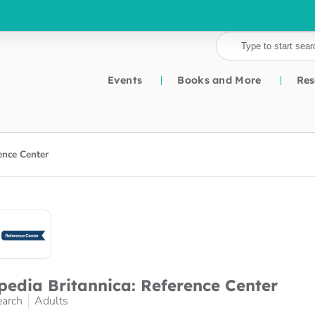
Events
Books and More
Res
ence Center
pedia Britannica: Reference Center
earch
Adults