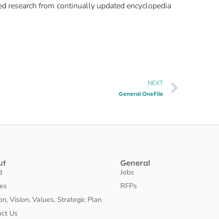
ked research from continually updated encyclopedia
NEXT
General OneFile
ut
General
d
Jobs
ies
RFPs
on, Vision, Values, Strategic Plan
act Us