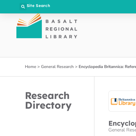
Site Search
Home
>
General Research
>
Encyclopedia Britannica: Refer
Research
Directory
Encyclo
General Res