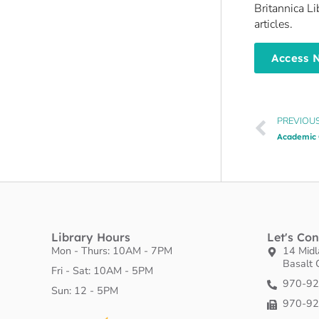
Britannica L
articles.
Access 
PREVIOU
Academic 
Library Hours
Let's Co
Mon - Thurs: 10AM - 7PM
14 Mid
Basalt
Fri - Sat: 10AM - 5PM
970-9
​Sun: 12 - 5PM
970-9