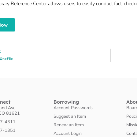
ibrary Reference Center allows users to easily conduct fact-chec
Now
S
OneFile
nnect
Borrowing
Abo
land Ave
Account Passwords
Boar
 CO 81621
Suggest an Item
Polic
27-4311
Renew an Item
Missi
27-1351
Account Login
Cont