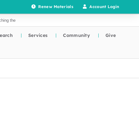
Renew Materials
Account Login
earch
Services
Community
Give