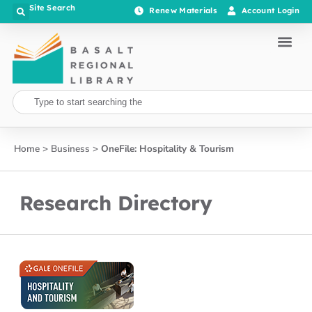
Site Search
Renew Materials
Account Login
Home
>
Business
>
​OneFile: Hospitality & Tourism
Research Directory