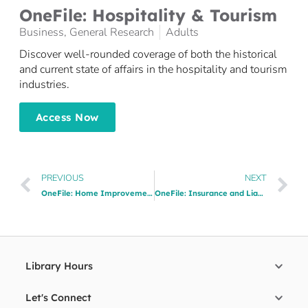
​OneFile: Hospitality & Tourism
Business
,
General Research
Adults
Discover well-rounded coverage of both the historical
and current state of affairs in the hospitality and tourism
industries.
Access Now
PREVIOUS
NEXT
OneFile: Home Improvement
OneFile: Insurance and Liability​
Library Hours
Let's Connect