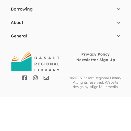
Borrowing
About
General
Privacy Policy
Newsletter Sign Up
©2026 Basalt Regional Library.
All rights reserved. Website
design by
Align Multimedia
.