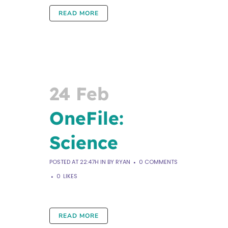
READ MORE
24 Feb
OneFile:
Science
POSTED AT 22:47H
IN
BY
RYAN
0 COMMENTS
0
LIKES
READ MORE