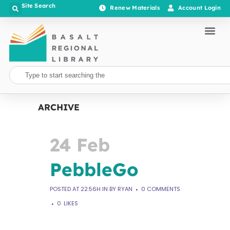
Site Search
Renew Materials
Account Login
ARCHIVE
24 Feb
PebbleGo
POSTED AT 22:56H
IN
BY
RYAN
0 COMMENTS
0
LIKES