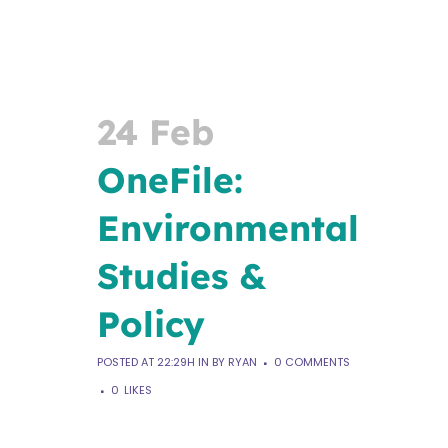
24 Feb
OneFile:
Environmental
​Studies &
Policy
POSTED AT 22:29H
IN
BY
RYAN
0 COMMENTS
0
LIKES