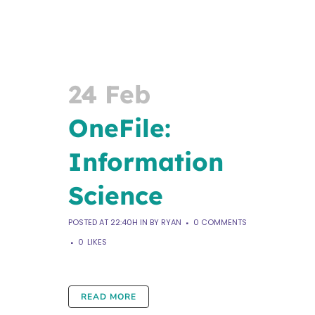
24 Feb
OneFile:
Information
Science
POSTED AT 22:40H
IN
BY
RYAN
0 COMMENTS
0
LIKES
READ MORE