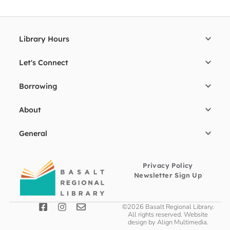
Library Hours
Let's Connect
Borrowing
About
General
Privacy Policy
Newsletter Sign Up
©2026 Basalt Regional Library.
All rights reserved. Website
design by
Align Multimedia
.