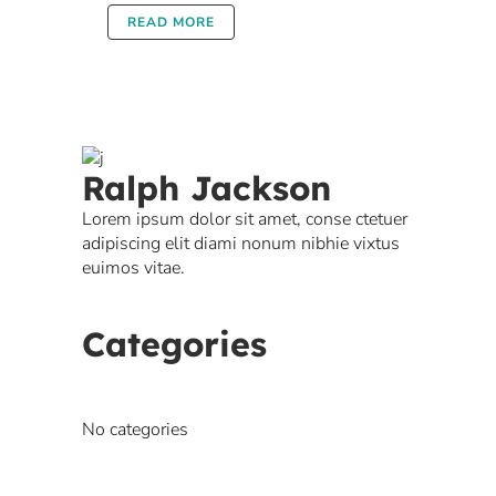
READ MORE
Ralph Jackson
Lorem ipsum dolor sit amet, conse ctetuer
adipiscing elit diami nonum nibhie vixtus
euimos vitae.
Categories
No categories