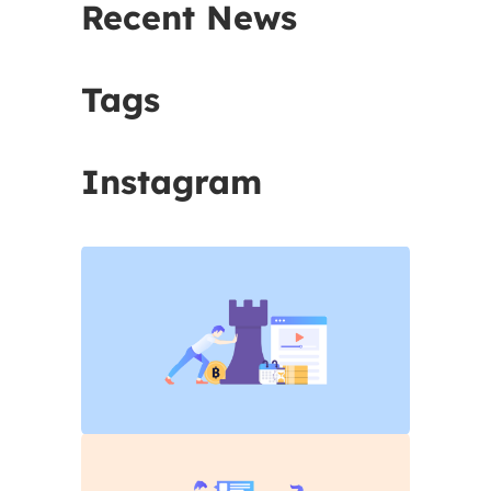
Recent News
Tags
Instagram