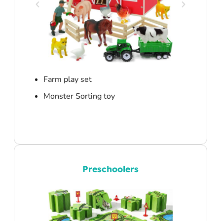
Farm play set
Monster Sorting toy
Preschoolers