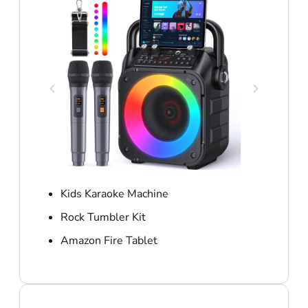
Kids Karaoke Machine
Rock Tumbler Kit
Amazon Fire Tablet