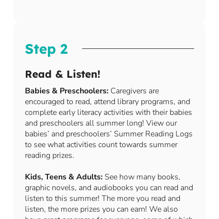
Step 2
Read & Listen!
Babies & Preschoolers:
Caregivers are
encouraged to read, attend library programs, and
complete early literacy activities with their babies
and preschoolers all summer long! View our
babies’ and preschoolers’ Summer Reading Logs
to see what activities count towards summer
reading prizes.
Kids, Teens & Adults:
See how many books,
graphic novels, and audiobooks you can read and
listen to this summer! The more you read and
listen, the more prizes you can earn! We also