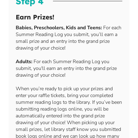
Step 4
Earn Prizes!
Babies, Preschoolers, Kids and Teens:
For each
Summer Reading Log you submit, you’ll earn a
small prize and an entry into the grand prize
drawing of your choice!
Adults:
For each Summer Reading Log you
submit, you'll earn an entry into the grand prize
drawing of your choice!
When you’re ready to pick up your prizes and
enter your raffle tickets, bring your completed
summer reading logs to the library. If you’ve been
submitting reading logs online, you will be
automatically entered into the grand prize
drawing of your choice! When picking up your
small prizes, let library staff know you submitted
book logs online and we can look up how many