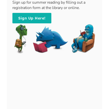
​Sign up for summer reading by filling out a
registration form at the library or online.
Sign Up Here!