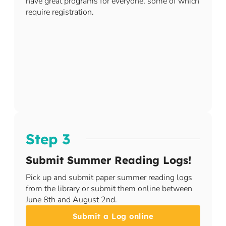
have great programs for everyone, some of which
require registration.​​
Step 3
Submit Summer Reading Logs!
Pick up and submit paper summer reading logs
from the library or submit them online between
June 8th and August 2nd.
Submit a Log online