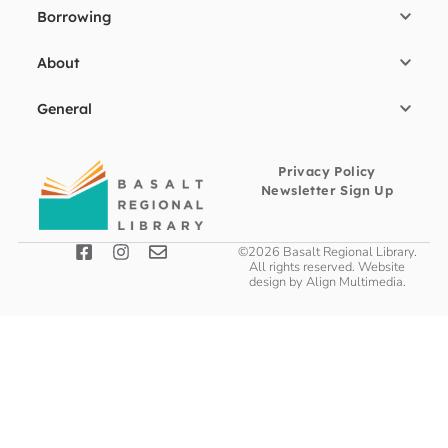
Borrowing
About
General
Privacy Policy
Newsletter Sign Up
©2026 Basalt Regional Library.
All rights reserved. Website
design by
Align Multimedia
.