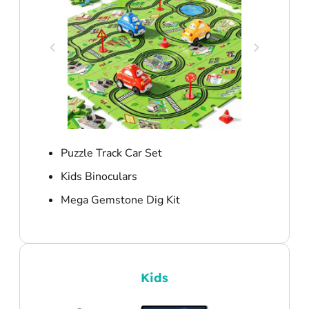
Puzzle Track Car Set
Kids Binoculars
Mega Gemstone Dig Kit
Kids