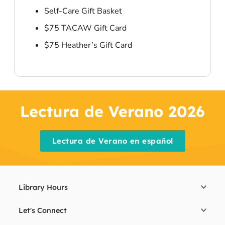
Self-Care Gift Basket
$75 TACAW Gift Card
$75 Heather’s Gift Card
Lectura de Verano 2026
Lectura de Verano en español
Library Hours
Let's Connect