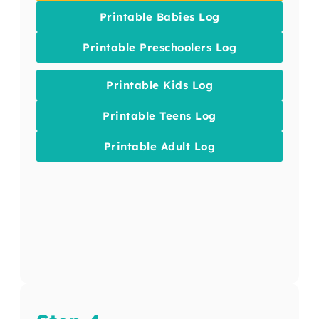
Printable Babies Log
Printable Preschoolers Log
Printable Kids Log
Printable Teens Log
Printable Adult Log