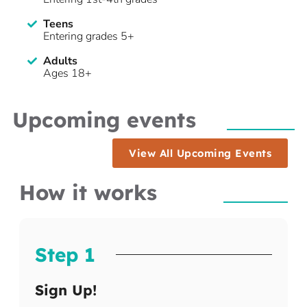
Teens
Entering grades 5+
Adults
Ages 18+
Upcoming events
View All Upcoming Events
How it works
Step 1
Sign Up!