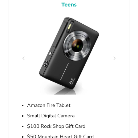
Teens
Amazon Fire Tablet
Small Digital Camera
$100 Rock Shop Gift Card
$50 Mountain Heart Gift Card