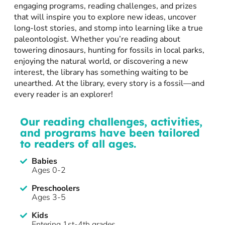
engaging programs, reading challenges, and prizes
that will inspire you to explore new ideas, uncover
long-lost stories, and stomp into learning like a true
paleontologist. Whether you’re reading about
towering dinosaurs, hunting for fossils in local parks,
enjoying the natural world, or discovering a new
interest, the library has something waiting to be
unearthed. At the library, every story is a fossil—and
every reader is an explorer!
Our reading challenges, activities,
and programs have been tailored
to readers of all ages.
Babies
Ages 0-2
Preschoolers
Ages 3-5
Kids
Entering 1st-4th grades