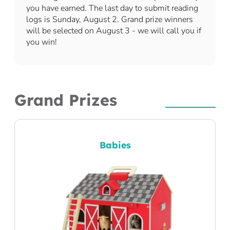
you have earned. The last day to submit reading
logs is Sunday, August 2. Grand prize winners
will be selected on August 3 - we will call you if
you win!
Grand Prizes
Babies