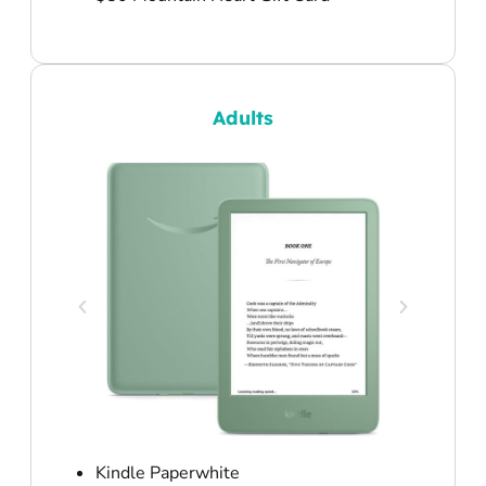
Adults
Kindle Paperwhite