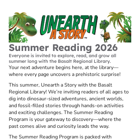
Summer Reading 2026
Everyone is invited to explore, read, and grow all
summer long with the Basalt Regional Library.
Your next adventure begins here, at the library—
where every page uncovers a prehistoric surprise!
This summer, Unearth a Story with the Basalt
Regional Library! We’re inviting readers of all ages to
dig into dinosaur-sized adventures, ancient worlds,
and fossil-filled stories through hands-on activities
and exciting challenges. The Summer Reading
Program is your gateway to discovery—where the
past comes alive and curiosity leads the way.
The Summer Reading Program is packed with