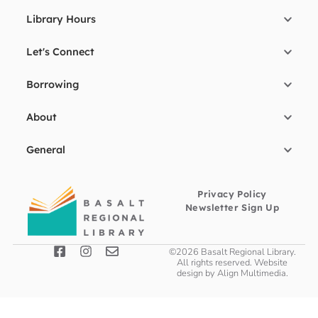
Library Hours
Let's Connect
Borrowing
About
General
Privacy Policy
Newsletter Sign Up
©2026 Basalt Regional Library.
All rights reserved. Website
design by
Align Multimedia
.