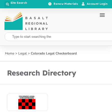
Site Search
Renew Materials
Account Login
Home
>
Legal
>
Colorado Legal Checkerboard
Research Directory