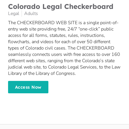
Colorado Legal Checkerboard
Legal
Adults
The CHECKERBOARD WEB SITE is a single point-of-
entry web site providing free, 24/7 “one-click” public
access for all forms, statutes, rules, instructions,
flowcharts, and videos for each of over 50 different
types of Colorado civil cases. The CHECKERBOARD
seamlessly connects users with free access to over 160
different web sites, ranging from the Colorado’s state
judicial web site, to Colorado Legal Services, to the Law
Library of the Library of Congress.
Access Now