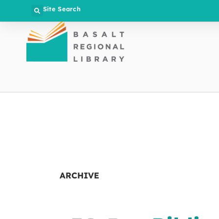
Site Search
ARCHIVE