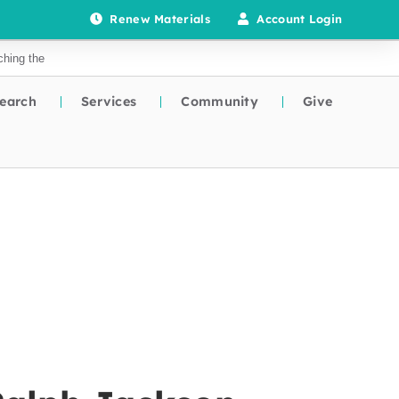
Renew Materials
Account Login
earch
Services
Community
Give