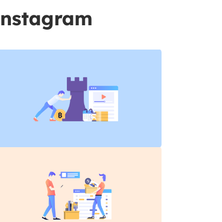
Instagram