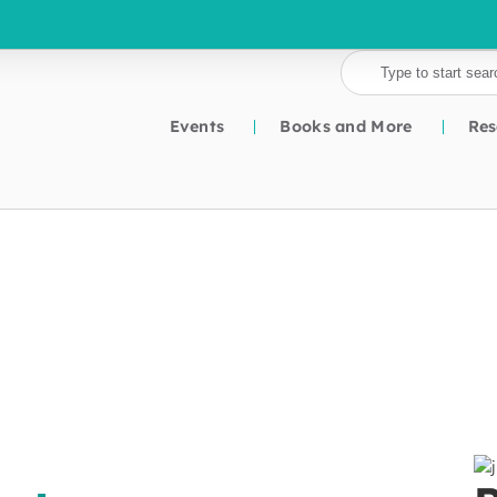
Events
Books and More
Res