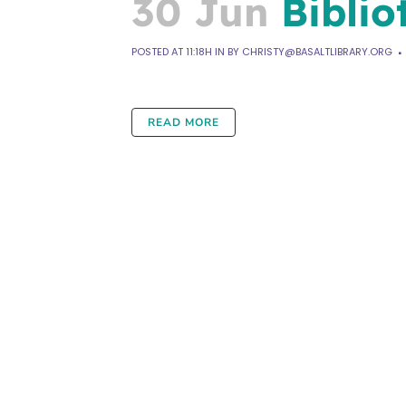
30 Jun
Biblio
POSTED AT 11:18H
IN
BY
CHRISTY@BASALTLIBRARY.ORG
READ MORE