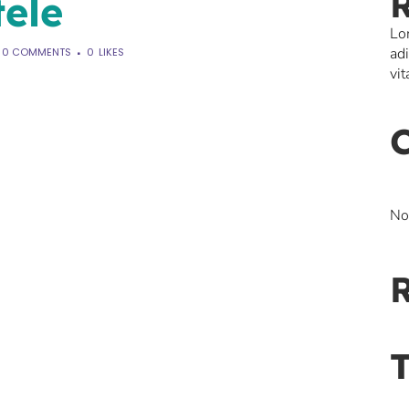
tele
Lo
ad
0 COMMENTS
0
LIKES
vit
No