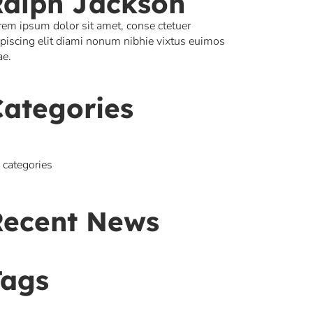
Ralph Jackson
rem ipsum dolor sit amet, conse ctetuer
ipiscing elit diami nonum nibhie vixtus euimos
ae.
Categories
 categories
Recent News
Tags