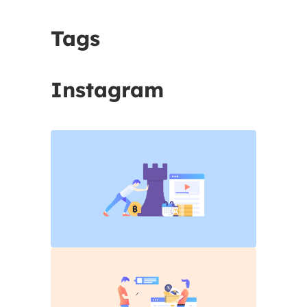
Tags
Instagram