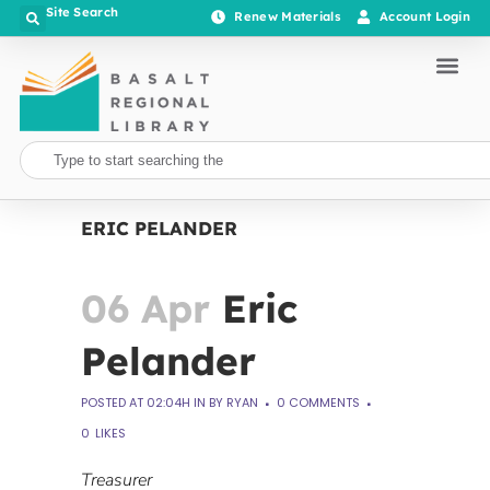
Site Search
Renew Materials
Account Login
ERIC PELANDER
06 Apr
Eric
Pelander
POSTED AT 02:04H
IN
BY
RYAN
0 COMMENTS
0
LIKES
Treasurer