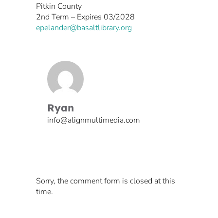
Pitkin County
2nd Term – Expires 03/2028
epelander@basaltlibrary.org
Ryan
info@alignmultimedia.com
Sorry, the comment form is closed at this
time.