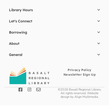
Library Hours
Let's Connect
Borrowing
About
General
Privacy Policy
Newsletter Sign Up
©2026 Basalt Regional Library.
All rights reserved. Website
design by
Align Multimedia
.