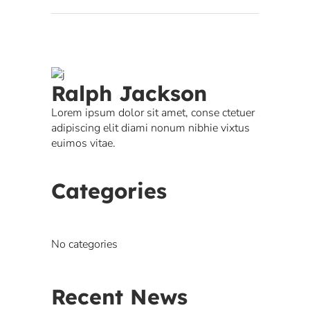
Ralph Jackson
Lorem ipsum dolor sit amet, conse ctetuer
adipiscing elit diami nonum nibhie vixtus
euimos vitae.
Categories
No categories
Recent News