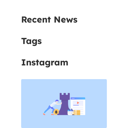
Recent News
Tags
Instagram