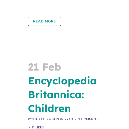
READ MORE
21 Feb
Encyclopedia
Britannica:
Children
POSTED AT 17:48H
IN
BY
RYAN
0 COMMENTS
0
LIKES