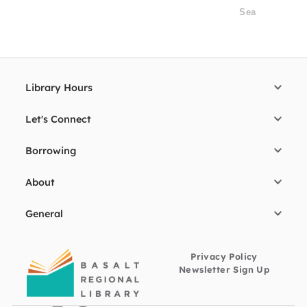
Library Hours
Let's Connect
Borrowing
About
General
Privacy Policy
Newsletter Sign Up