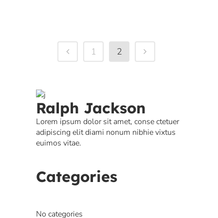
1
2
Ralph Jackson
Lorem ipsum dolor sit amet, conse ctetuer
adipiscing elit diami nonum nibhie vixtus
euimos vitae.
Categories
No categories