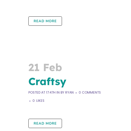
READ MORE
21 Feb
Craftsy
POSTED AT 17:47H
IN
BY
RYAN
0 COMMENTS
0
LIKES
READ MORE