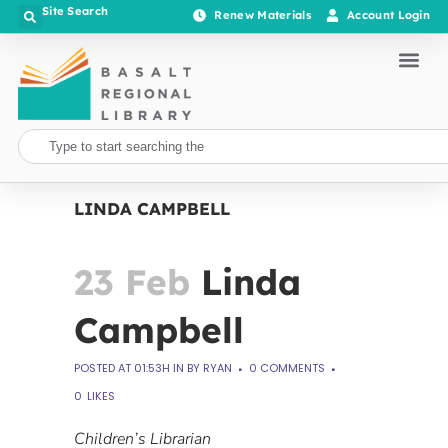
Site Search
Renew Materials
Account Login
LINDA CAMPBELL
23 Feb
Linda
Campbell
POSTED AT 01:53H
IN
BY
RYAN
0 COMMENTS
0
LIKES
Children’s Librarian