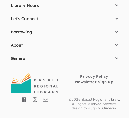
Library Hours
Let's Connect
Borrowing
About
General
Privacy Policy
Newsletter Sign Up
©2026 Basalt Regional Library.
All rights reserved. Website
design by
Align Multimedia
.