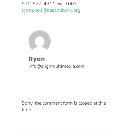
970-927-4311 ext. 1003
​lcampbell@basaltlibrary.org
Ryan
info@alignmultimedia.com
Sorry, the comment form is closed at this
time.