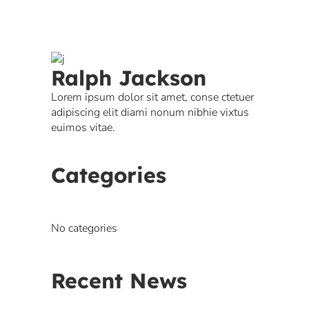
Ralph Jackson
Lorem ipsum dolor sit amet, conse ctetuer
adipiscing elit diami nonum nibhie vixtus
euimos vitae.
Categories
No categories
Recent News