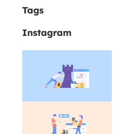
Tags
Instagram