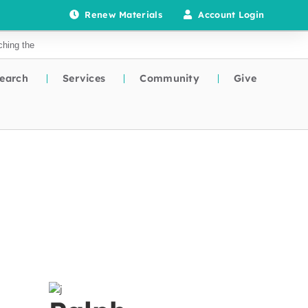
Renew Materials
Account Login
earch
Services
Community
Give