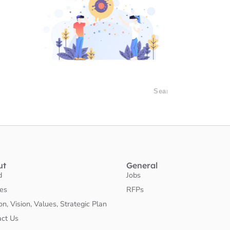
ut
General
d
Jobs
ies
RFPs
on, Vision, Values, Strategic Plan
act Us