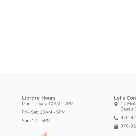
Library Hours
Let's Co
Mon - Thurs: 10AM - 7PM
14 Mid
Basalt
Fri - Sat: 10AM - 5PM
970-9
​Sun: 12 - 5PM
970-9