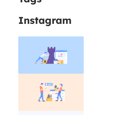
Instagram