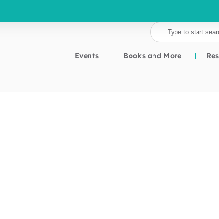
Events
Books and More
Res