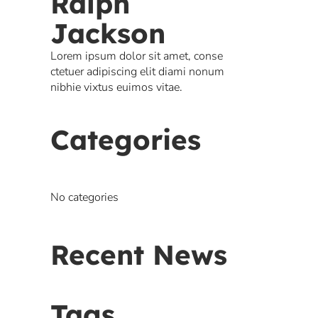
Ralph
Jackson
Lorem ipsum dolor sit amet, conse
ctetuer adipiscing elit diami nonum
nibhie vixtus euimos vitae.
Categories
No categories
Recent News
Tags