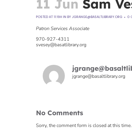
11 Jun
Sam Ve
POSTED AT 11:19H
IN
BY
JGRANGE@BASALTLIBRARY.ORG
0 
Patron Services Associate
970-927-4311
svesey@basatlibrary.org
jgrange@basaltli
jgrange@basaltlibrary.org
No Comments
Sorry, the comment form is closed at this time.