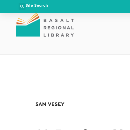
Site Search
SAM VESEY