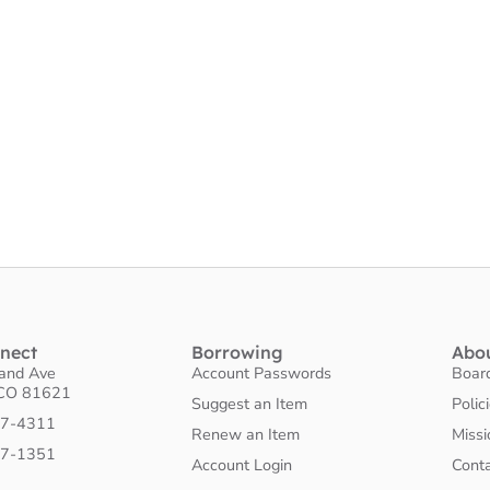
nnect
Borrowing
Abo
land Ave
Account Passwords
Boar
 CO 81621
Suggest an Item
Polic
27-4311
Renew an Item
Missi
27-1351
Account Login
Cont