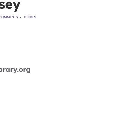
sey
COMMENTS
0
LIKES
brary.org